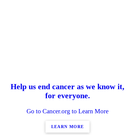
Help us end cancer as we know it,
for everyone.
Go to Cancer.org to Learn More
LEARN MORE