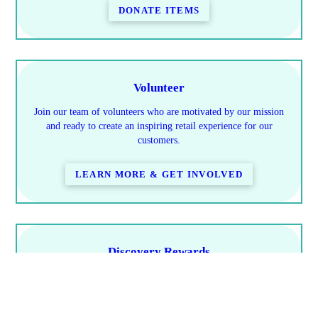
DONATE ITEMS
Volunteer
Join our team of volunteers who are motivated by our mission
and ready to create an inspiring retail experience for our
customers.
LEARN MORE & GET INVOLVED
Discovery Rewards
Learn how you save & how to earn rewards
PROGRAM DETAILS