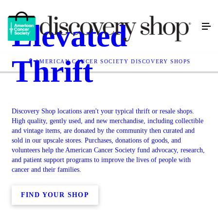
Elevated
Thrift
AMERICAN CANCER SOCIETY DISCOVERY SHOPS
Discovery Shop locations aren't your typical thrift or resale shops.
High quality, gently used, and new merchandise, including collectible
and vintage items, are donated by the community then curated and
sold in our upscale stores. Purchases, donations of goods, and
volunteers help the American Cancer Society fund advocacy, research,
and patient support programs to improve the lives of people with
cancer and their families.
FIND YOUR SHOP