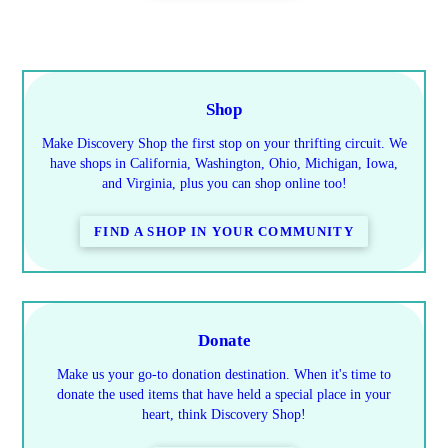
Shop
Make Discovery Shop the first stop on your thrifting circuit. We
have shops in California, Washington, Ohio, Michigan, Iowa,
and Virginia, plus you can shop online too!
FIND A SHOP IN YOUR COMMUNITY
Donate
Make us your go-to donation destination. When it's time to
donate the used items that have held a special place in your
heart, think Discovery Shop!