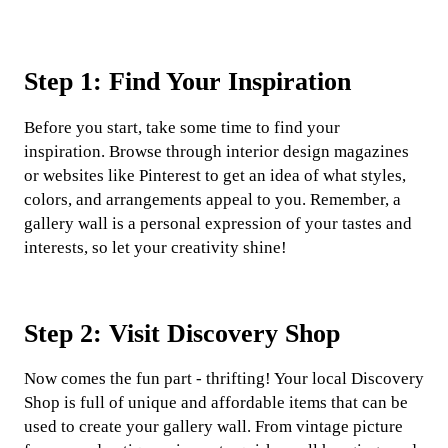
Step 1: Find Your Inspiration
Before you start, take some time to find your
inspiration. Browse through interior design magazines
or websites like Pinterest to get an idea of what styles,
colors, and arrangements appeal to you. Remember, a
gallery wall is a personal expression of your tastes and
interests, so let your creativity shine!
Step 2: Visit Discovery Shop
Now comes the fun part - thrifting! Your local Discovery
Shop is full of unique and affordable items that can be
used to create your gallery wall. From vintage picture