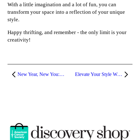
With a little imagination and a lot of fun, you can
transform your space into a reflection of your unique
style.
Happy thrifting, and remember - the only limit is your
creativity!
New Year, New You: Reinvent Your Style with Discovery Shop
Elevate Your Style With Peach Fuzz: Thrifting the Pantone Color of the Year 2024