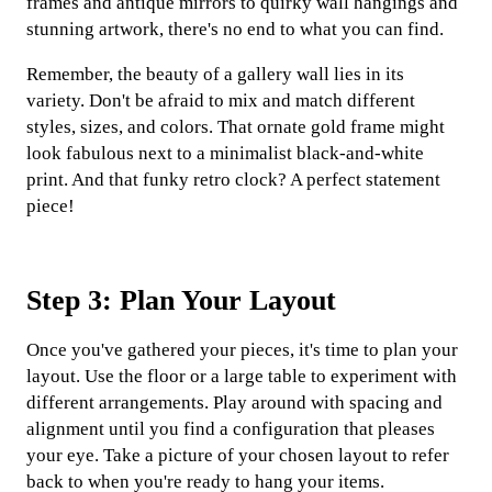
frames and antique mirrors to quirky wall hangings and
stunning artwork, there's no end to what you can find.
Remember, the beauty of a gallery wall lies in its
variety. Don't be afraid to mix and match different
styles, sizes, and colors. That ornate gold frame might
look fabulous next to a minimalist black-and-white
print. And that funky retro clock? A perfect statement
piece!
Step 3: Plan Your Layout
Once you've gathered your pieces, it's time to plan your
layout. Use the floor or a large table to experiment with
different arrangements. Play around with spacing and
alignment until you find a configuration that pleases
your eye. Take a picture of your chosen layout to refer
back to when you're ready to hang your items.