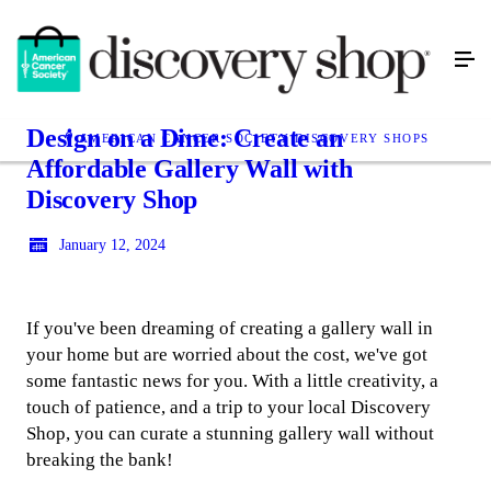
Design on a Dime: Create an
AMERICAN CANCER SOCIETY DISCOVERY SHOPS
Affordable Gallery Wall with
Discovery Shop
January 12, 2024
If you've been dreaming of creating a gallery wall in
your home but are worried about the cost, we've got
some fantastic news for you. With a little creativity, a
touch of patience, and a trip to your local Discovery
Shop, you can curate a stunning gallery wall without
breaking the bank!