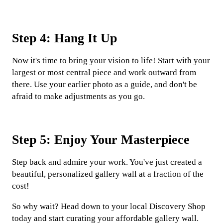
Step 4: Hang It Up
Now it's time to bring your vision to life! Start with your
largest or most central piece and work outward from
there. Use your earlier photo as a guide, and don't be
afraid to make adjustments as you go.
Step 5: Enjoy Your Masterpiece
Step back and admire your work. You've just created a
beautiful, personalized gallery wall at a fraction of the
cost!
So why wait? Head down to your local Discovery Shop
today and start curating your affordable gallery wall.