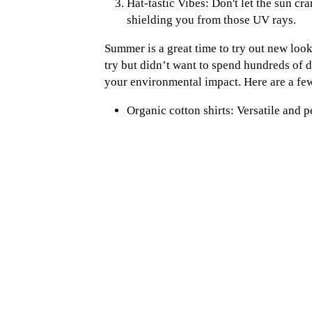
Hat-tastic Vibes: Don't let the sun c
shielding you from those UV rays.
Summer is a great time to try out new look
try but didn’t want to spend hundreds of d
your environmental impact. Here are a fe
Organic cotton shirts: Versatile and pe