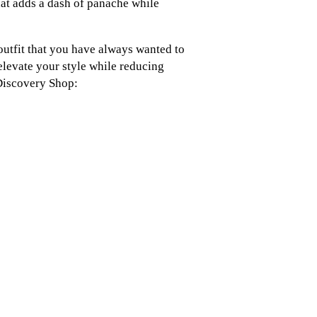
hat adds a dash of panache while
 outfit that you have always wanted to
 elevate your style while reducing
Discovery Shop: