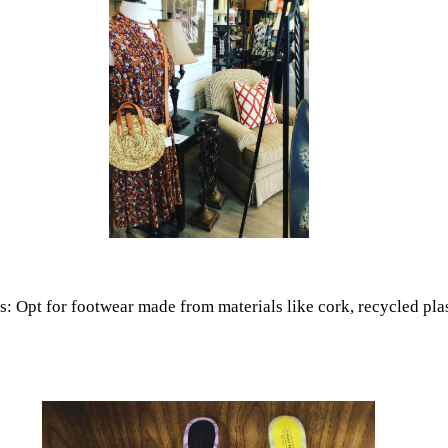
 Opt for footwear made from materials like cork, recycled plasti