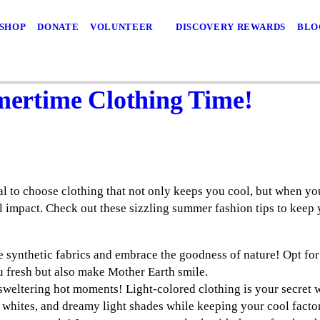
 SHOP
DONATE
VOLUNTEER
DISCOVERY REWARDS
BLO
mmertime Clothing Time!
al to choose clothing that not only keeps you cool, but when yo
 impact. Check out these sizzling summer fashion tips to keep y
 synthetic fabrics and embrace the goodness of nature! Opt for 
 fresh but also make Mother Earth smile.
sweltering hot moments! Light-colored clothing is your secret w
, whites, and dreamy light shades while keeping your cool factor