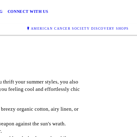
G
CONNECT WITH US
AMERICAN CANCER SOCIETY DISCOVERY SHOPS
u thrift your summer styles, you also
ou feeling cool and effortlessly chic
breezy organic cotton, airy linen, or
eapon against the sun's wrath.
.