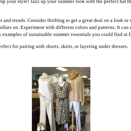
ramp your style! Jazz up your summer look with the perfect hat t
s and trends. Consider thrifting to get a great deal on a look or
ollars on. Experiment with different colors and patterns. It can
w examples of sustainable summer essentials you could find at 
rfect for pairing with shorts, skirts, or layering under dresses.