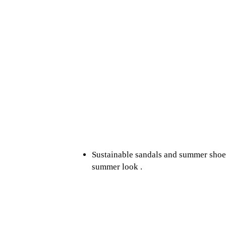
Sustainable sandals and summer shoes:
summer look .