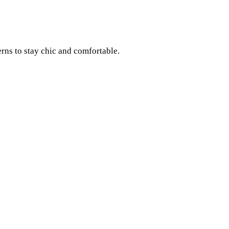
rns to stay chic and comfortable.