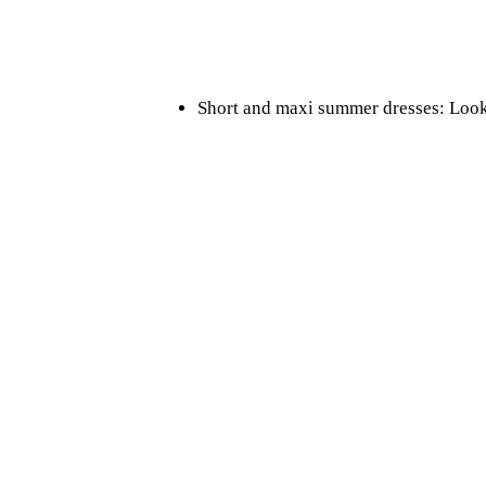
Short and maxi summer dresses: Look f