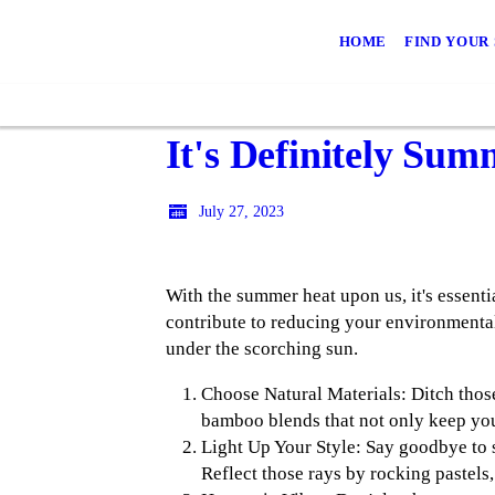
HOME
FIND YOUR
It's Definitely Su
July 27, 2023
With the summer heat upon us, it's essenti
contribute to reducing your environmental
under the scorching sun.
Choose Natural Materials: Ditch those
bamboo blends that not only keep you
Light Up Your Style: Say goodbye to 
Reflect those rays by rocking pastels