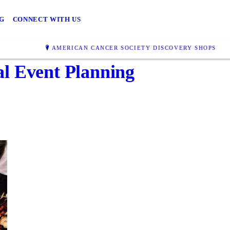
G
CONNECT WITH US
AMERICAN CANCER SOCIETY DISCOVERY SHOPS
al Event Planning