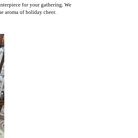
enterpiece for your gathering. We
e aroma of holiday cheer.