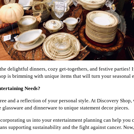
he delightful dinners, cozy get-togethers, and festive parties! I
p is brimming with unique items that will turn your seasonal 
tertaining Needs?
ree and a reflection of your personal style. At Discovery Shop, 
e glassware and dinnerware to unique statement decor pieces.
 incorporating us into your entertainment planning can help you 
s supporting sustainability and the fight against cancer. Now, i