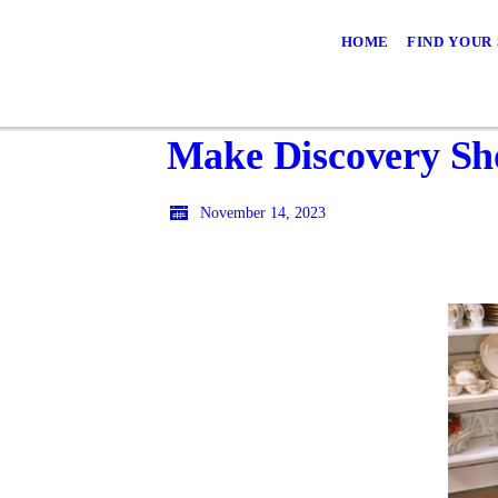
HOME
FIND YOUR
Make Discovery Sho
November 14, 2023