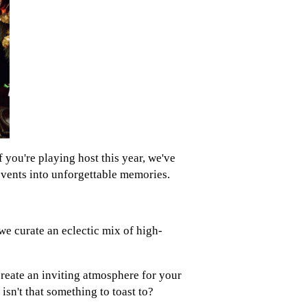
f you're playing host this year, we've
events into unforgettable memories.
we curate an eclectic mix of high-
create an inviting atmosphere for your
sn't that something to toast to?