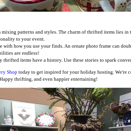
 mixing patterns and styles. The charm of thrifted items lies i
sonality to your event.
ve with how you use your finds. An ornate photo frame can doubl
lities are endless!
y thrifted items have a history. Use these stories to spark conv
ery Shop
today to get inspired for your holiday hosting. We're c
Happy thrifting, and even happier entertaining!