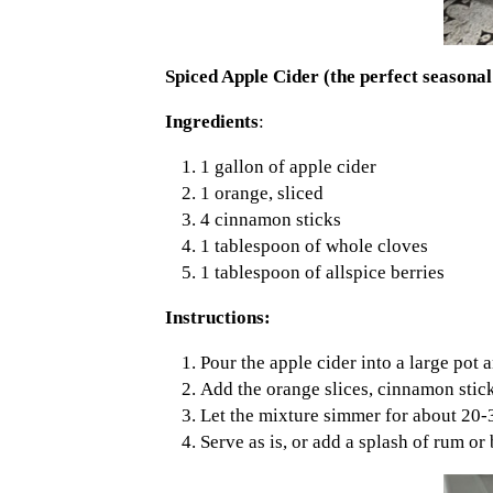
Spiced Apple Cider (the perfect seasonal
Ingredients
:
1 gallon of apple cider
1 orange, sliced
4 cinnamon sticks
1 tablespoon of whole cloves
1 tablespoon of allspice berries
Instructions:
Pour the apple cider into a large pot 
Add the orange slices, cinnamon stick
Let the mixture simmer for about 20-3
Serve as is, or add a splash of rum or 