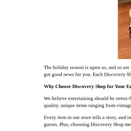
The holiday season is upon us, and so are t
got good news for you. Each Discovery Sho
Why Choose Discovery Shop for Your En
We believe entertaining should be stress-f
quality, unique items ranging from vintag
Every item in our store tells a story, and
guests. Plus, choosing Discovery Shop mean