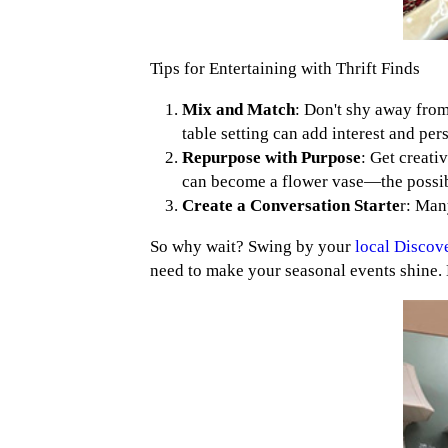
Tips for Entertaining with Thrift Finds
Mix and Match
: Don't shy away from
table setting can add interest and per
Repurpose with Purpose
: Get creati
can become a flower vase—the possibi
Create a Conversation Starte
r: Man
So why wait? Swing by your
local Discov
need to make your seasonal events shine. 