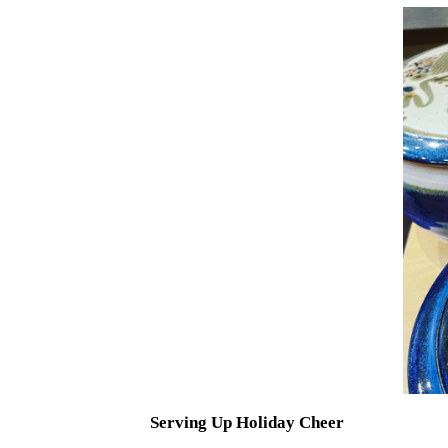
Serving Up Holiday Cheer