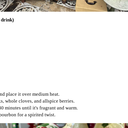
 drink)
and place it over medium heat.
s, whole cloves, and allspice berries.
0 minutes until it's fragrant and warm.
bourbon for a spirited twist.