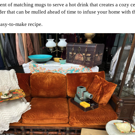
nt of matching mugs to serve a hot drink that creates a cozy c
 that can be mulled ahead of time to infuse your home with th
 easy-to-make recipe.