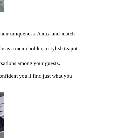
n their uniqueness. A mix-and-match
e as a menu holder, a stylish teapot
ersations among your guests.
onfident you'll find just what you