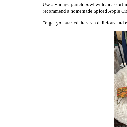
Use a vintage punch bowl with an assortme
recommend a homemade Spiced Apple Cider
To get you started, here's a delicious and