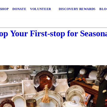
 SHOP
DONATE
VOLUNTEER
DISCOVERY REWARDS
BLO
p Your First-stop for Season