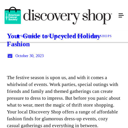
Your Guide to Upcycled Holiday
AMERICAN CANCER SOCIETY DISCOVERY SHOPS
Fashion
October 30, 2023
The festive season is upon us, and with it comes a
whirlwind of events. Work parties, special outings with
friends and family and themed gatherings can create
pressure to dress to impress. But before you panic about
what to wear, meet the magic of thrift store shopping.
Your local Discovery Shop offers a range of affordable
fashion finds for glamorous dress-up events, cozy
casual gatherings and everything in between.