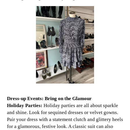
Dress-up Events: Bring on the Glamour
Holiday Parties:
Holiday parties are all about sparkle
and shine. Look for sequined dresses or velvet gowns.
Pair your dress with a statement clutch and glittery heels
for a glamorous, festive look. A classic suit can also