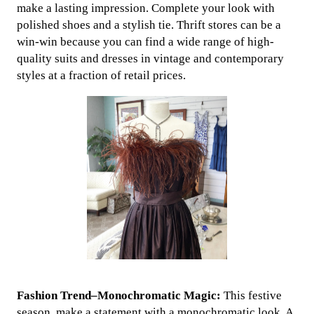
make a lasting impression. Complete your look with
polished shoes and a stylish tie. Thrift stores can be a
win-win because you can find a wide range of high-
quality suits and dresses in vintage and contemporary
styles at a fraction of retail prices.
Fashion Trend–Monochromatic Magic:
This festive
season, make a statement with a monochromatic look. A