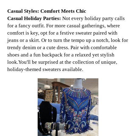
Casual Styles: Comfort Meets Chic
Casual Holiday Parties:
Not every holiday party calls
for a fancy outfit. For more casual gatherings, where
comfort is key, opt for a festive sweater paired with
jeans or a skirt. Or to turn the tempo up a notch, look for
trendy denim or a cute dress. Pair with comfortable
shoes and a fun backpack for a relaxed yet stylish
look.You'll be surprised at the collection of unique,
holiday-themed sweaters available.