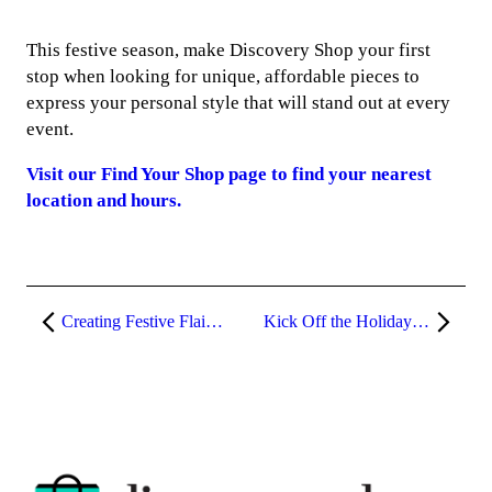
This festive season, make Discovery Shop your first
stop when looking for unique, affordable pieces to
express your personal style that will stand out at every
event.
Visit our Find Your Shop page to find your nearest
location and hours.
Creating Festive Flair through Winter Accessories
Kick Off the Holiday Season with a Stylish Start at Discovery Shop