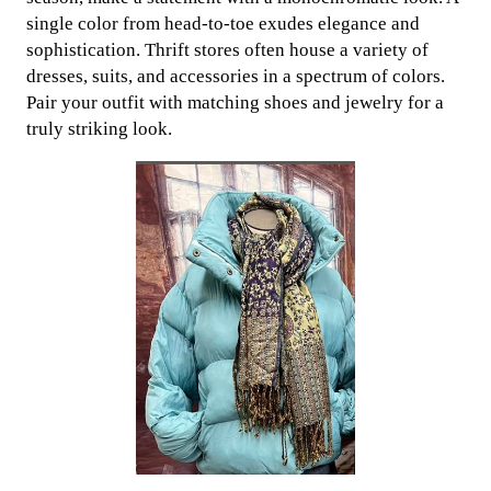
single color from head-to-toe exudes elegance and
sophistication. Thrift stores often house a variety of
dresses, suits, and accessories in a spectrum of colors.
Pair your outfit with matching shoes and jewelry for a
truly striking look.