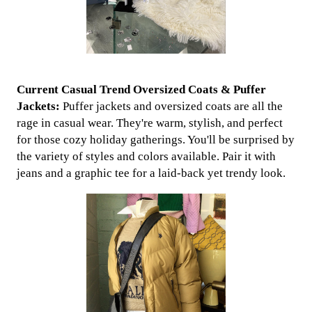
Current Casual Trend Oversized Coats & Puffer
Jackets:
Puffer jackets and oversized coats are all the
rage in casual wear. They're warm, stylish, and perfect
for those cozy holiday gatherings. You'll be surprised by
the variety of styles and colors available. Pair it with
jeans and a graphic tee for a laid-back yet trendy look.