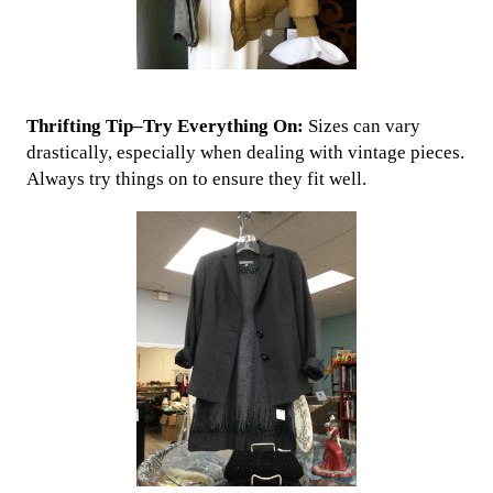
Thrifting Tip–Try Everything On:
Sizes can vary
drastically, especially when dealing with vintage pieces.
Always try things on to ensure they fit well.