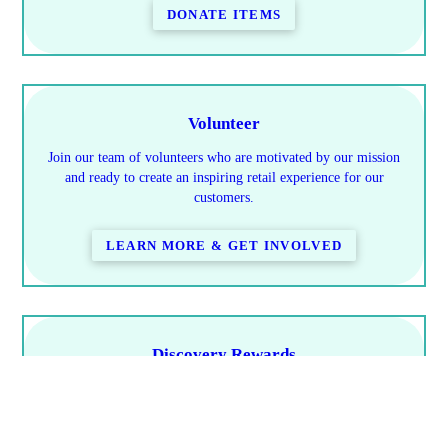
DONATE ITEMS
Volunteer
Join our team of volunteers who are motivated by our mission
and ready to create an inspiring retail experience for our
customers.
LEARN MORE & GET INVOLVED
Discovery Rewards
Learn how you save & how to earn rewards
PROGRAM DETAILS