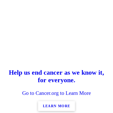
Help us end cancer as we know it,
for everyone.
Go to Cancer.org to Learn More
LEARN MORE