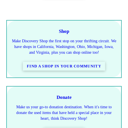
Shop
Make Discovery Shop the first stop on your thrifting circuit. We
have shops in California, Washington, Ohio, Michigan, Iowa,
and Virginia, plus you can shop online too!
FIND A SHOP IN YOUR COMMUNITY
Donate
Make us your go-to donation destination. When it's time to
donate the used items that have held a special place in your
heart, think Discovery Shop!