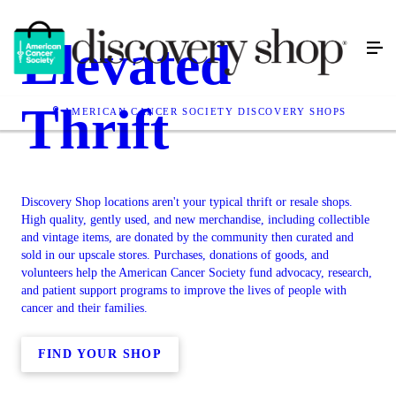
Elevated
Thrift
AMERICAN CANCER SOCIETY DISCOVERY SHOPS
Discovery Shop locations aren't your typical thrift or resale shops.
High quality, gently used, and new merchandise, including collectible
and vintage items, are donated by the community then curated and
sold in our upscale stores. Purchases, donations of goods, and
volunteers help the American Cancer Society fund advocacy, research,
and patient support programs to improve the lives of people with
cancer and their families.
FIND YOUR SHOP