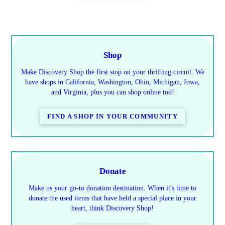
Shop
Make Discovery Shop the first stop on your thrifting circuit. We
have shops in California, Washington, Ohio, Michigan, Iowa,
and Virginia, plus you can shop online too!
FIND A SHOP IN YOUR COMMUNITY
Donate
Make us your go-to donation destination. When it's time to
donate the used items that have held a special place in your
heart, think Discovery Shop!