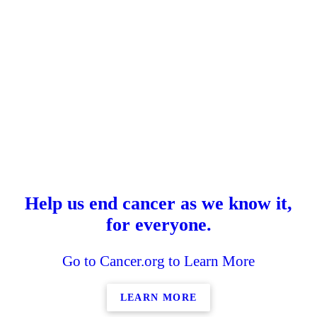
Help us end cancer as we know it,
for everyone.
Go to Cancer.org to Learn More
LEARN MORE