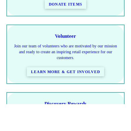
DONATE ITEMS
Volunteer
Join our team of volunteers who are motivated by our mission
and ready to create an inspiring retail experience for our
customers.
LEARN MORE & GET INVOLVED
Discovery Rewards
Learn how you save & how to earn rewards
PROGRAM DETAILS