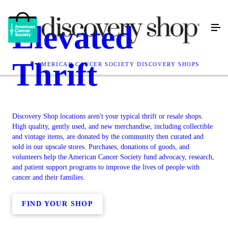
Elevated
Thrift
AMERICAN CANCER SOCIETY DISCOVERY SHOPS
Discovery Shop locations aren't your typical thrift or resale shops.
High quality, gently used, and new merchandise, including collectible
and vintage items, are donated by the community then curated and
sold in our upscale stores. Purchases, donations of goods, and
volunteers help the American Cancer Society fund advocacy, research,
and patient support programs to improve the lives of people with
cancer and their families.
FIND YOUR SHOP