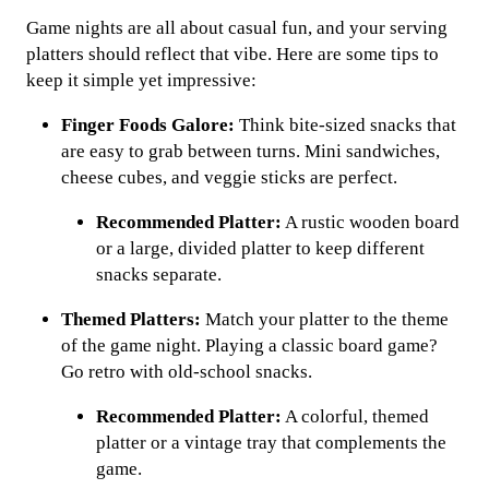
Game nights are all about casual fun, and your serving
platters should reflect that vibe. Here are some tips to
keep it simple yet impressive:
Finger Foods Galore:
Think bite-sized snacks that
are easy to grab between turns. Mini sandwiches,
cheese cubes, and veggie sticks are perfect.
Recommended Platter:
A rustic wooden board
or a large, divided platter to keep different
snacks separate.
Themed Platters:
Match your platter to the theme
of the game night. Playing a classic board game?
Go retro with old-school snacks.
Recommended Platter:
A colorful, themed
platter or a vintage tray that complements the
game.