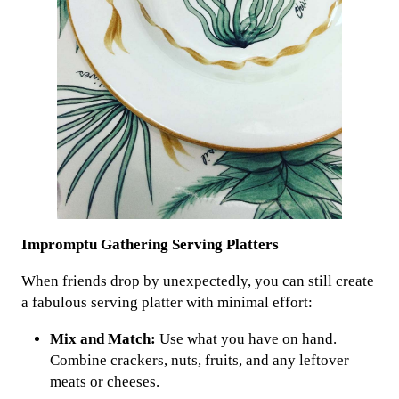
Impromptu Gathering Serving Platters
When friends drop by unexpectedly, you can still create
a fabulous serving platter with minimal effort:
Mix and Match:
Use what you have on hand.
Combine crackers, nuts, fruits, and any leftover
meats or cheeses.