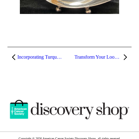
Incorporating Turquoise into Your Wardrobe
Transform Your Look: How to Style Athleisure Wear for Any Occasion
Copyright © 2026 American Cancer Society Discovery Shops, all rights reserved.