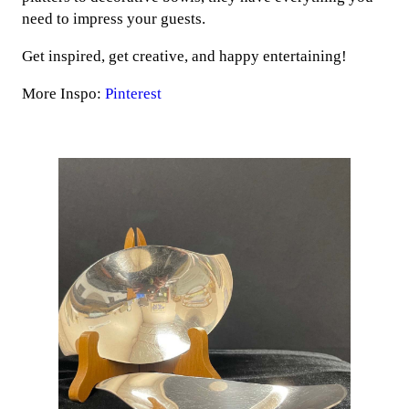
need to impress your guests.
Get inspired, get creative, and happy entertaining!
More Inspo:
Pinterest