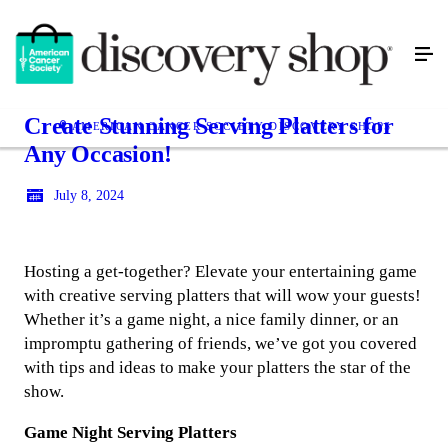
Create Stunning Serving Platters for
AMERICAN CANCER SOCIETY DISCOVERY SHOPS
Any Occasion!
July 8, 2024
Hosting a get-together? Elevate your entertaining game
with creative serving platters that will wow your guests!
Whether it’s a game night, a nice family dinner, or an
impromptu gathering of friends, we’ve got you covered
with tips and ideas to make your platters the star of the
show.
Game Night Serving Platters