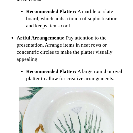
Recommended Platter:
A marble or slate
board, which adds a touch of sophistication
and keeps items cool.
Artful Arrangements:
Pay attention to the
presentation. Arrange items in neat rows or
concentric circles to make the platter visually
appealing.
Recommended Platter:
A large round or oval
platter to allow for creative arrangements.