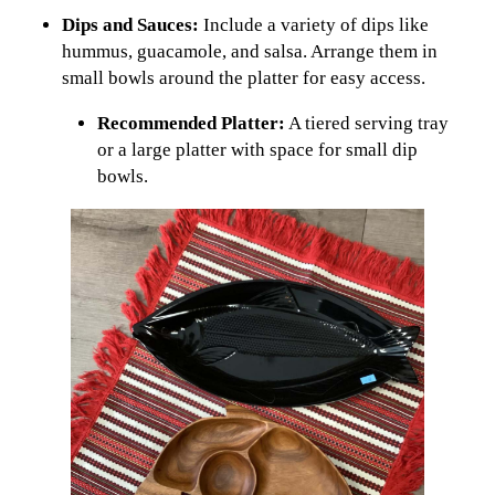
Dips and Sauces:
Include a variety of dips like
hummus, guacamole, and salsa. Arrange them in
small bowls around the platter for easy access.
Recommended Platter:
A tiered serving tray
or a large platter with space for small dip
bowls.