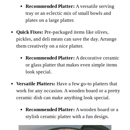
Recommended Platter:
A versatile serving
tray or an eclectic mix of small bowls and
plates on a large platter.
Quick Fixes:
Pre-packaged items like olives,
pickles, and deli meats can save the day. Arrange
them creatively on a nice platter.
Recommended Platter:
A decorative ceramic
or glass platter that makes even simple items
look special.
Versatile Platters:
Have a few go-to platters that
work for any occasion. A wooden board or a pretty
ceramic dish can make anything look special.
Recommended Platter:
A wooden board or a
stylish ceramic platter with a fun design.