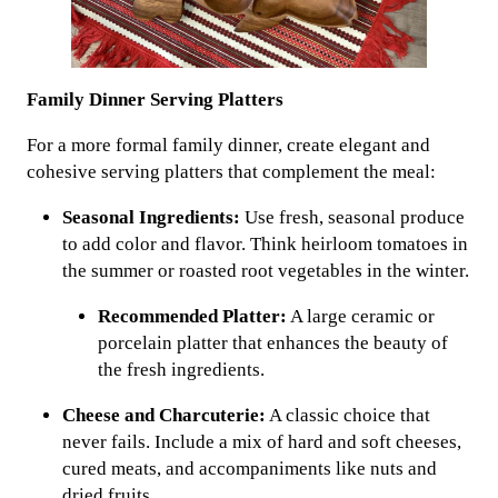
Family Dinner Serving Platters
For a more formal family dinner, create elegant and
cohesive serving platters that complement the meal:
Seasonal Ingredients:
Use fresh, seasonal produce
to add color and flavor. Think heirloom tomatoes in
the summer or roasted root vegetables in the winter.
Recommended Platter:
A large ceramic or
porcelain platter that enhances the beauty of
the fresh ingredients.
Cheese and Charcuterie:
A classic choice that
never fails. Include a mix of hard and soft cheeses,
cured meats, and accompaniments like nuts and
dried fruits.