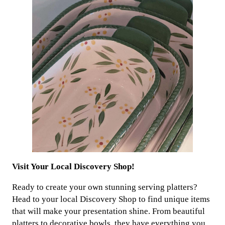
Visit Your Local Discovery Shop!
Ready to create your own stunning serving platters?
Head to your local Discovery Shop to find unique items
that will make your presentation shine. From beautiful
platters to decorative bowls, they have everything you