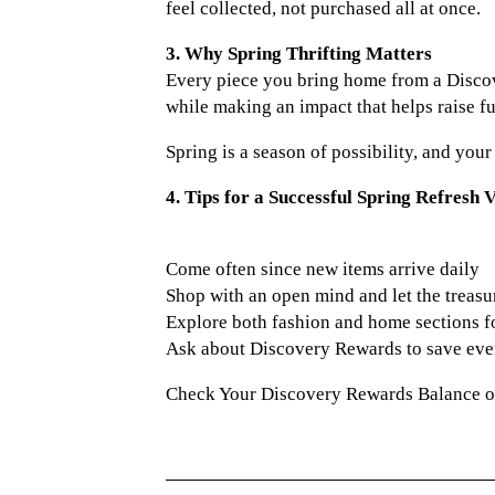
feel collected, not purchased all at once.
3. Why Spring Thrifting Matters
Every piece you bring home from a Discov
while making an impact that helps raise fu
Spring is a season of possibility, and you
4. Tips for a Successful Spring Refresh V
Come often since new items arrive daily
Shop with an open mind and let the treasu
Explore both fashion and home sections 
Ask about Discovery Rewards to save ev
Check Your Discovery Rewards Balance 