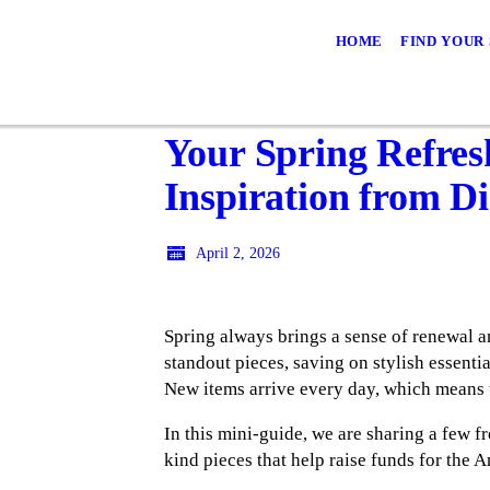
HOME
FIND YOUR
Your Spring Refres
Inspiration from D
April 2, 2026
Spring always brings a sense of renewal and
standout pieces, saving on stylish essenti
New items arrive every day, which means 
In this mini-guide, we are sharing a few fr
kind pieces that help raise funds for the 