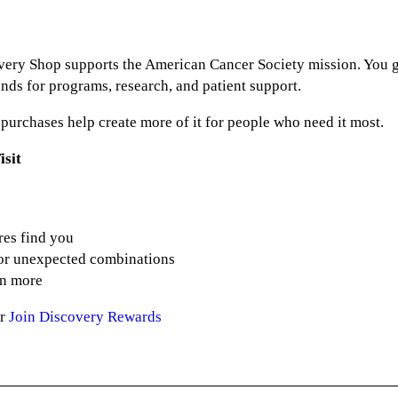
ery Shop supports the American Cancer Society mission. You ge
nds for programs, research, and patient support.
r purchases help create more of it for people who need it most.
isit
res find you
for unexpected combinations
en more
or
Join Discovery Rewards