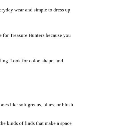
veryday wear and simple to dress up
ite for Treasure Hunters because you
ding. Look for color, shape, and
ones like soft greens, blues, or blush.
the kinds of finds that make a space