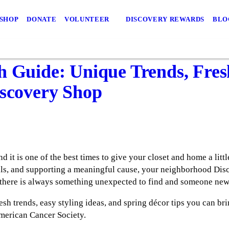
 SHOP
DONATE
VOLUNTEER
DISCOVERY REWARDS
BLO
h Guide: Unique Trends, Fres
iscovery Shop
 it is one of the best times to give your closet and home a little
als, and supporting a meaningful cause, your neighborhood Disco
there is always something unexpected to find and someone new 
esh trends, easy styling ideas, and spring décor tips you can brin
American Cancer Society.