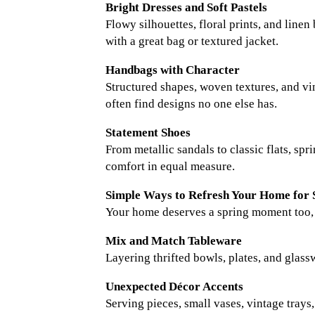
Bright Dresses and Soft Pastels
Flowy silhouettes, floral prints, and line
with a great bag or textured jacket.
Handbags with Character
Structured shapes, woven textures, and vin
often find designs no one else has.
Statement Shoes
From metallic sandals to classic flats, sp
comfort in equal measure.
Simple Ways to Refresh Your Home for 
Your home deserves a spring moment too, an
Mix and Match Tableware
Layering thrifted bowls, plates, and glassw
Unexpected Décor Accents
Serving pieces, small vases, vintage tray