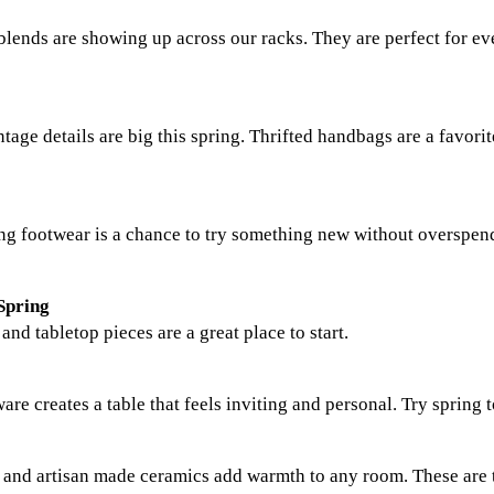
n blends are showing up across our racks. They are perfect for e
tage details are big this spring. Thrifted handbags are a favor
ring footwear is a chance to try something new without overspen
Spring
d tabletop pieces are a great place to start.
are creates a table that feels inviting and personal. Try spring t
s, and artisan made ceramics add warmth to any room. These are 