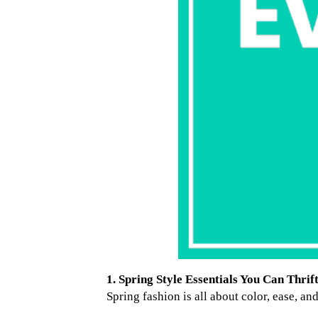
1. Spring Style Essentials You Can Thrif
Spring fashion is all about color, ease, an