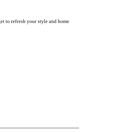
t to refresh your style and home