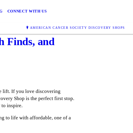
G
CONNECT WITH US
AMERICAN CANCER SOCIETY DISCOVERY SHOPS
h Finds, and
 lift. If you love discovering
very Shop is the perfect first stop.
to inspire.
g to life with affordable, one of a