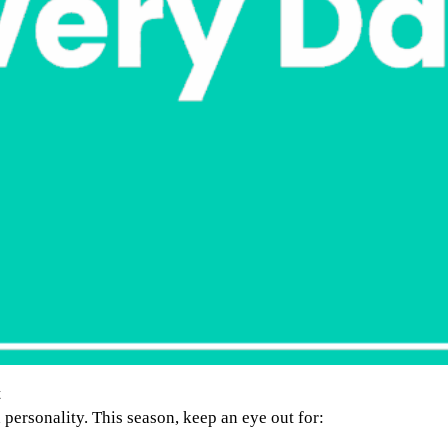
t
d personality. This season, keep an eye out for: